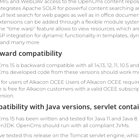
MIS and WebDAV access to the OpenCms content reposi
ntegrates Apache SOLR for powerful content searching an
ull text search for web pages as well as in office documen
xtensions can be added through a flexible module syste
he "time warp" feature allows to view resources which are
SP integration for dynamic functionality in templates, dy
.. and many more
ward compatibility
s 15 is backward compatible with all 14,13, 12, 11, 10.5 a
s developed code from these versions should work mostly
 for users of Alkacon OCEE
Users of Alkacon OCEE requir
 is free for Alkacon customers with a valid OCEE subscri
rsion.
atibility with Java versions, servlet cont
s 15 has been written and tested for Java 11 and Java 8
nJDK. OpenCms should run with all compliant JVMs.
e tested this release on the Tomcat servlet engine, w