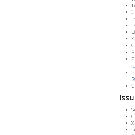
T
J
J
J
L
X
C
P
P
(
P
U
Issu
S
C
X
F