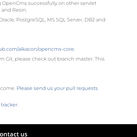
g OpenCms successfully on other servlet
 and Resin.
Oracle, PostgreSQL, MS SQL Server, DB2 and
ub.com/alkacon/opencms-core
.
m Git, please check out branch
master
. This
elcome.
Please send us your pull requests
 tracker
.
ontact us