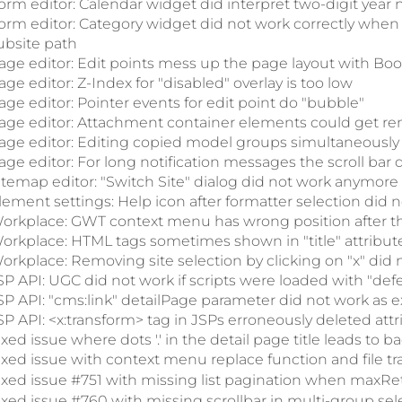
orm editor: Calendar widget did interpret two-digit year n
orm editor: Category widget did not work correctly when
ubsite path
age editor: Edit points mess up the page layout with Boo
age editor: Z-Index for "disabled" overlay is too low
age editor: Pointer events for edit point do "bubble"
age editor: Attachment container elements could get re
age editor: Editing copied model groups simultaneously 
age editor: For long notification messages the scroll bar 
itemap editor: "Switch Site" dialog did not work anymore
lement settings: Help icon after formatter selection did 
orkplace: GWT context menu has wrong position after the 
orkplace: HTML tags sometimes shown in "title" attribut
orkplace: Removing site selection by clicking on "x" did n
SP API: UGC did not work if scripts were loaded with "defe
SP API: "cms:link" detailPage parameter did not work as 
SP API: <x:transform> tag in JSPs erroneously deleted attr
ixed issue where dots '.' in the detail page title leads to 
ixed issue with context menu replace function and file tr
ixed issue #751 with missing list pagination when maxRet
ixed issue #760 with missing scrollbar in multi-group sel