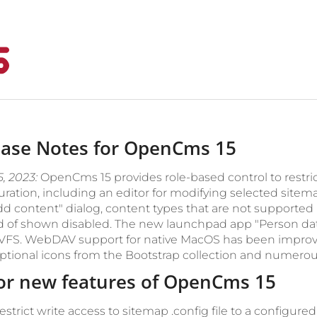
ease Notes for OpenCms 15
5, 2023:
OpenCms 15 provides role-based control to restri
uration, including an editor for modifying selected sitem
dd content" dialog, content types that are not supporte
d of shown disabled. The new launchpad app "Person data
 VFS. WebDAV support for native MacOS has been impro
ptional icons from the Bootstrap collection and numero
or new features of OpenCms 15
estrict write access to sitemap .config file to a configured