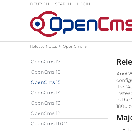
Skip to content
DEUTSCH
SEARCH
LOGIN
Release Notes
OpenCms 15
Rel
OpenCms 17
OpenCms 16
April 2
config
OpenCms 15
the "A
OpenCms 14
instea
in the
OpenCms 13
1800 o
OpenCms 12
Maj
OpenCms 11.0.2
R