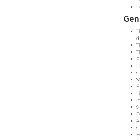
F
Gen
T
d
T
T
R
H
C
S
E
L
I
S
F
A
C
F