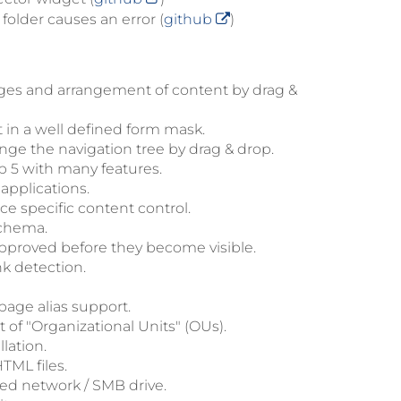
older causes an error (
github
)
ges and arrangement of content by drag &
 in a well defined form mask.
nge the navigation tree by drag & drop.
 5 with many features.
applications.
e specific content control.
schema.
approved before they become visible.
nk detection.
age alias support.
of "Organizational Units" (OUs).
lation.
TML files.
ed network / SMB drive.