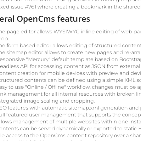
ixed issue #761 where creating a bookmark in the shared f
eral OpenCms features
he page editor allows WYSIWYG inline editing of web pa
rop.
he form based editor allows editing of structured content
he sitemap editor allows to create new pages and re-arra
esponsive "Mercury" default template based on Bootstrap
eadless API for accessing content as JSON from external 
ontent creation for mobile devices with preview and devic
tructured contents can be defined using a simple XML 
asy to use "Online / Offline" workflow, changes must be 
ink management for all internal resources with broken li
ntegrated image scaling and cropping.
EO features with automatic sitemap.xml generation and p
ull featured user management that supports the concept 
llows management of multiple websites within one instal
ontents can be served dynamically or exported to static H
ile access to the OpenCms content repository over a shar