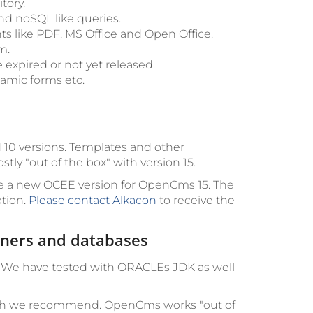
tory.
d noSQL like queries.
ts like PDF, MS Office and Open Office.
m.
 expired or not yet released.
namic forms etc.
nd 10 versions. Templates and other
 "out of the box" with version 15.
e a new OCEE version for OpenCms 15. The
ption.
Please contact Alkacon
to receive the
ainers and databases
. We have tested with ORACLEs JDK as well
hich we recommend. OpenCms works "out of