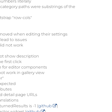
umbers literally
 category paths were substrings of the
tstrap "row-cols"
moved when editing their settings
lead to issues
did not work
not show description
first click
e for editor components
ot work in gallery view
r"
expected
ibutes
bad detail page URLs
anslations
urnedResults is -1 (
github
)
ector widget (
github
)