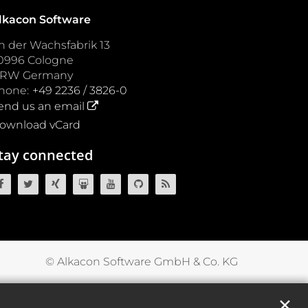
lkacon Software
n der Wachsfabrik 13
0996
Cologne
NRW
Germany
hone:
+49 2236 / 3826-0
end us an email
ownload vCard
tay connected
OpenCms on Facebook
OpenCms on Twitter
OpenCms on Xing
OpenCms on SlideShare
OpenCms on YouTube
OpenCms source code on GitH
OpenCms RSS News Fee
© Alkacon Software GmbH & Co. KG
✕