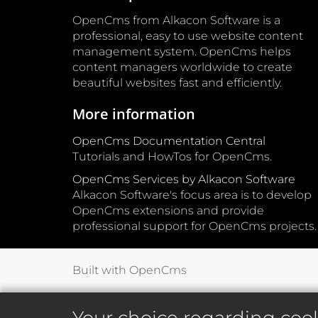
OpenCms from Alkacon Software is a
professional, easy to use website content
management system. OpenCms helps
content managers worldwide to create
beautiful websites fast and efficiently.
More information
OpenCms Documentation Central
Tutorials and HowTos for OpenCms.
OpenCms Services by Alkacon Software
Alkacon Software's focus area is to develop
OpenCms extensions and provide
professional support for OpenCms projects.
Built with OpenCms