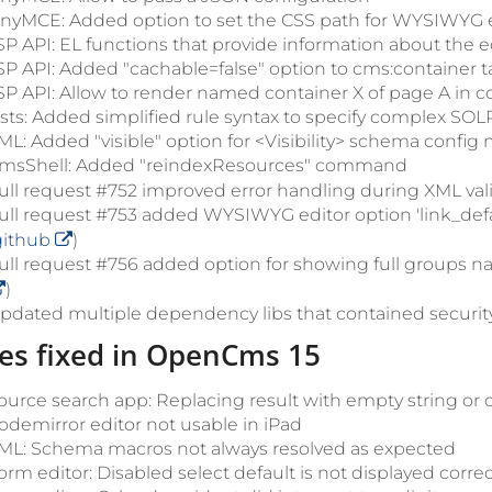
inyMCE: Added option to set the CSS path for WYSIWYG e
SP API: EL functions that provide information about the ed
SP API: Added "cachable=false" option to cms:container t
SP API: Allow to render named container X of page A in 
ists: Added simplified rule syntax to specify complex SOLR
ML: Added "visible" option for <Visibility> schema config
msShell: Added "reindexResources" command
ull request #752 improved error handling during XML vali
ull request #753 added WYSIWYG editor option 'link_defa
github
)
ull request #756 added option for showing full groups n
)
pdated multiple dependency libs that contained security 
es fixed in OpenCms 15
ource search app: Replacing result with empty string or 
odemirror editor not usable in iPad
ML: Schema macros not always resolved as expected
orm editor: Disabled select default is not displayed correc