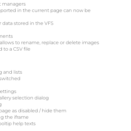
nt managers
upported in the current page can now be
 data stored in the VFS
ements
allows to rename, replace or delete images
to a CSV file
 and lists
 switched
settings
llery selection dialog
g
 page as disabled / hide them
ng the iframe
oltip help texts