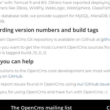
x" with Tomcat 9 and 8.5. Others have reported deployin
ners like JBoss, WildFly, WebLogic, WebSphere, GlassFish
 database side, we provide support for MySQL, MariaDB, 
B.
rding version numbers and build tags
in OpenCms Git repository is available on Github at
gith
e you want to get the most current OpenCms sources fro
e is tagged
build_15_0_0
.
you can help
butions to the OpenCms core development are most w
ly on GitHub.
 report issues found in OpenCms using
our GitHub issue
you for using OpenCms and have fun with OpenCms :-)
The OpenCms mailing list
C