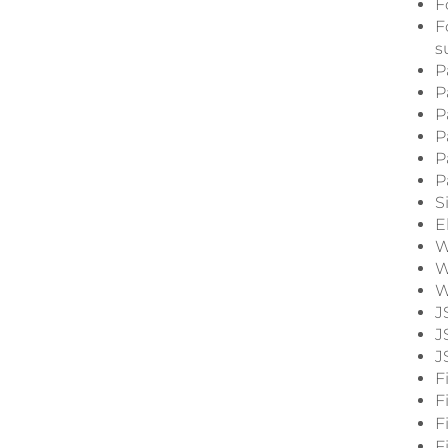
F
F
s
P
P
P
P
P
P
S
E
W
W
W
J
J
J
F
F
F
F