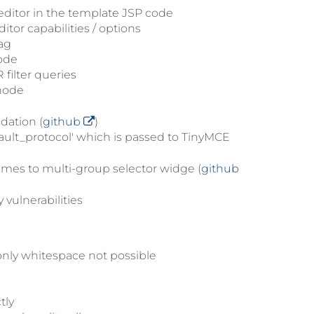
ditor in the template JSP code
itor capabilities / options
ag
code
 filter queries
 node
dation (
github
)
ult_protocol' which is passed to TinyMCE
ames to multi-group selector widge (
github
vulnerabilities
only whitespace not possible
tly