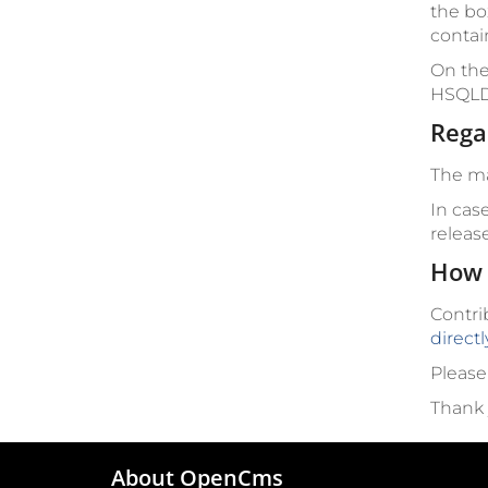
the bo
contai
On the
HSQLD
Rega
The ma
In cas
releas
How 
Contri
direct
Please
Thank 
About OpenCms