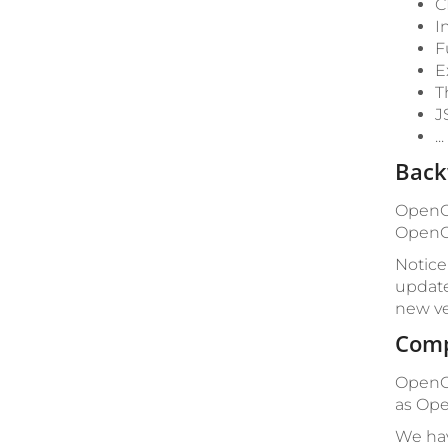
C
I
F
E
T
J
.
Back
OpenCm
OpenCm
Notice
update
new ve
Comp
OpenCm
as Ope
We hav