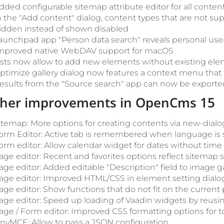
dded configurable sitemap attribute editor for all conte
n the "Add content" dialog, content types that are not s
idden instead of shown disabled
aunchpad app "Person data search" reveals personal user
mproved native WebDAV support for macOS
ists now allow to add new elements without existing el
ptimize gallery dialog now features a context menu that 
esults from the "Source search" app can now be exported 
ther improvements in OpenCms 15
itemap: More options for creating contents via new-dialog
orm Editor: Active tab is remembered when language is
orm editor: Allow calendar widget for dates without time
age editor: Recent and favorites options reflect sitemap 
age editor: Added editable "Description" field to image ga
age editor: Improved HTML/CSS in element setting dialo
age editor: Show functions that do not fit on the current
age editor: Speed up loading of Vaadin widgets by reusi
age / Form editor: Improved CSS formatting options for to
inyMCE: Allow to pass a JSON configuration