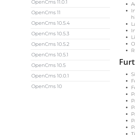
OpenCms 11.0.1
A
I
OpenCms 11
h
OpenCms 10.5.4
L
I
OpenCms 10.5.3
L
O
OpenCms 10.5.2
R
OpenCms 10.5.1
Fur
OpenCms 10.5
S
OpenCms 10.0.1
F
OpenCms 10
F
P
P
P
P
P
P
T