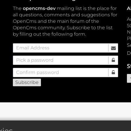
The
opencms-dev
mailing list is the place for
A
all questions, comments and suggestions for
A
OpenCms and the main forum of the
5
OpenCms community. Subscribe to the list
by filling out the following form.
P
S
Email Address
D
Pick a password
S
Confirm password