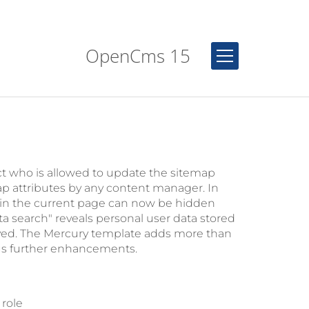
OpenCms 15
ct who is allowed to update the sitemap
ap attributes by any content manager. In
d in the current page can now be hidden
 search" reveals personal user data stored
ved. The Mercury template adds more than
us further enhancements.
 role